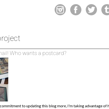
roject
 mail! Who wants a postcard?
commitment to updating this blog more, I'm taking advantage of h