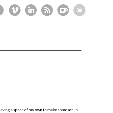
aving a space of my own to make some art. In