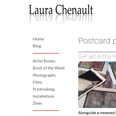
Skip
to
main
content
Postcard p
Home
Back
to
Home
Blog
top
Get art in the
Artist Books
Left
Book of the Week
Photographs
Navigation
Films
Printmaking
Installations
Zines
Alongside a renewed 