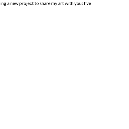
ing a new project to share my art with you! I've