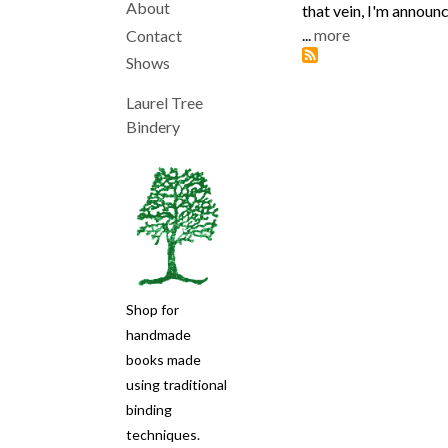
About
that vein, I'm announc
Main
...
more
Contact
Shows
navigation
Laurel Tree
Bindery
Shop for
handmade
books made
using traditional
binding
techniques.