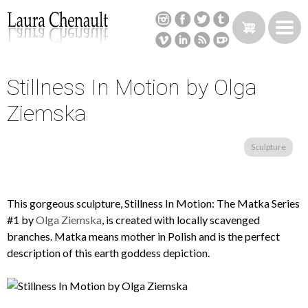
Skip
to
main
content
Stillness In Motion by Olga
Back
to
Ziemska
top
Sculpture
This gorgeous sculpture, Stillness In Motion: The Matka Series
#1 by
Olga Ziemska
, is created with locally scavenged
branches. Matka means mother in Polish and is the perfect
description of this earth goddess depiction.