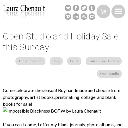
Skip
to
main
content
Open Studio and Holiday Sale
Back
to
this Sunday
top
Announcement
Shop
Laura
Laurel Tree Bindery
Open Studio
Come celebrate the season! Buy handmade and choose from
photography, artist books, printmaking, collage, and blank
books for sale!
If you can't come, I offer my blank journals, photo albums, and