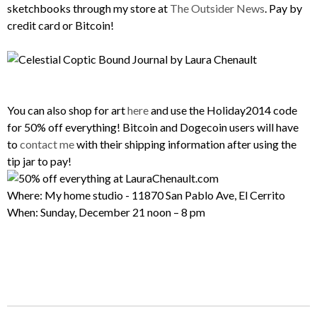
sketchbooks through my store at
The Outsider News
. Pay by
credit card or Bitcoin!
You can also shop for art
here
and use the Holiday2014 code
for 50% off everything! Bitcoin and Dogecoin users will have
to
contact me
with their shipping information after using the
tip jar to pay!
Where: My home studio - 11870 San Pablo Ave, El Cerrito
When: Sunday, December 21 noon – 8 pm