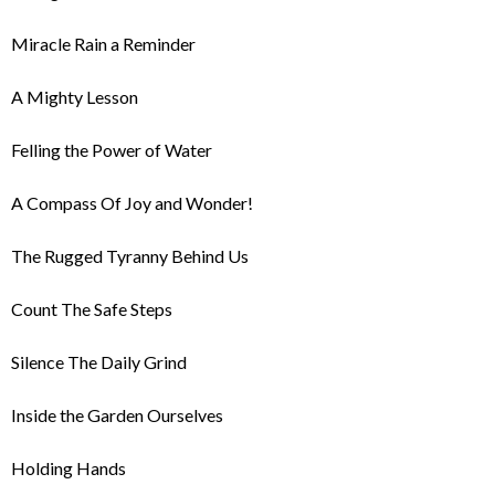
Miracle Rain a Reminder
A Mighty Lesson
Felling the Power of Water
A Compass Of Joy and Wonder!
The Rugged Tyranny Behind Us
Count The Safe Steps
Silence The Daily Grind
Inside the Garden Ourselves
Holding Hands