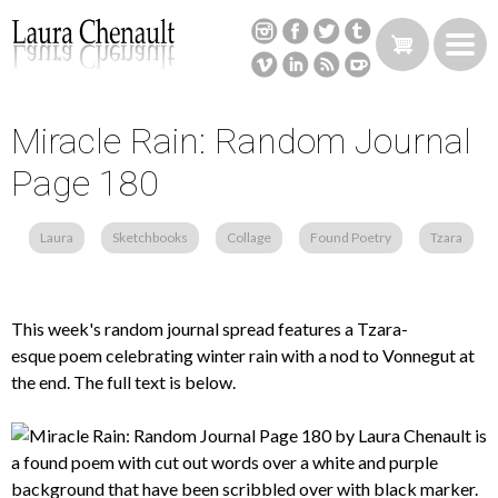
Skip
to
main
content
Miracle Rain: Random Journal
Back
to
Page 180
top
Laura
Sketchbooks
Collage
Found Poetry
Tzara
This week's random journal spread features a Tzara-
esque poem celebrating winter rain with a nod to Vonnegut at
the end. The full text is below.