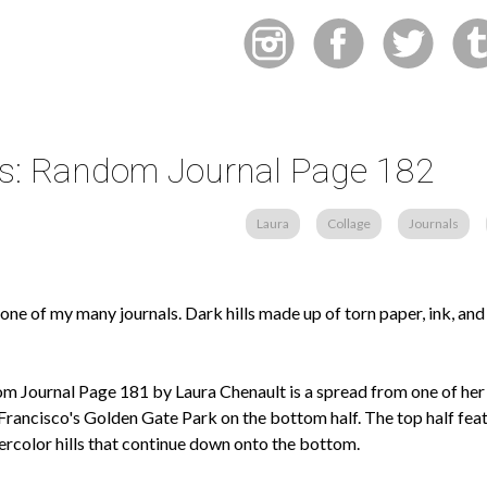
lls: Random Journal Page 182
Laura
Collage
Journals
ne of my many journals. Dark hills made up of torn paper, ink, an