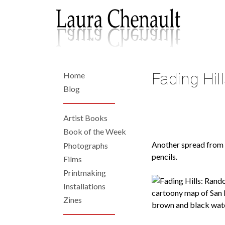
Skip
to
main
content
Fading Hi
Home
Back
to
Home
Blog
top
Artist Books
Left
Book of the Week
Another spread from o
Photographs
Navigation
pencils.
Films
Printmaking
Installations
Zines