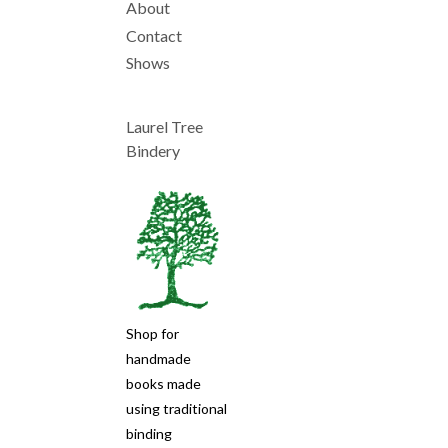
About
Main
Contact
Shows
navigation
Laurel Tree
Bindery
Shop for
handmade
books made
using traditional
binding