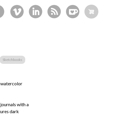
Sketchbooks
d watercolor