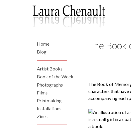
Skip
to
main
content
The Book 
Home
Back
to
Home
Blog
top
Artist Books
Left
Book of the Week
The Book of Memor
Photographs
Navigation
characters that have 
Films
accompanying each pho
Printmaking
Installations
Zines