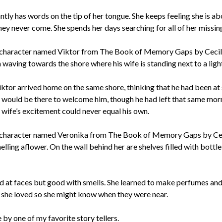
tly has words on the tip of her tongue. She keeps feeling she is ab
ey never come. She spends her days searching for all of her missin
iktor arrived home on the same shore, thinking that he had been at 
 would be there to welcome him, though he had left that same mor
s wife’s excitement could never equal his own.
 at faces but good with smells. She learned to make perfumes an
 she loved so she might know when they were near.
 by one of my favorite story tellers.