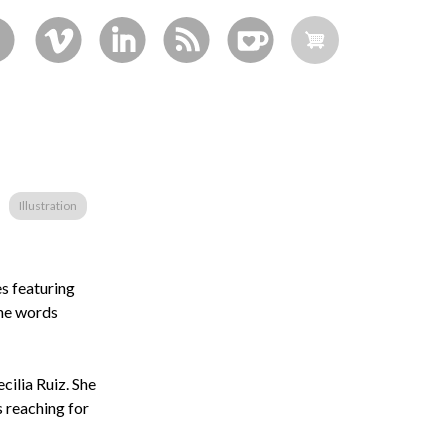
Illustration
es featuring
the words