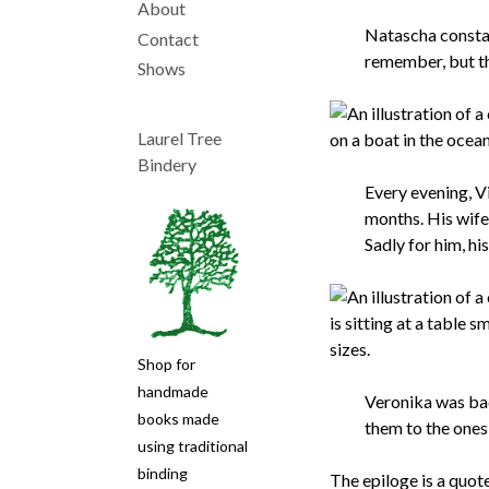
About
Natascha constan
Main
Contact
remember, but th
Shows
navigation
Laurel Tree
Bindery
Every evening, V
months. His wife
Sadly for him, hi
Shop for
handmade
Veronika was bad
books made
them to the ones
using traditional
binding
The epiloge is a quote