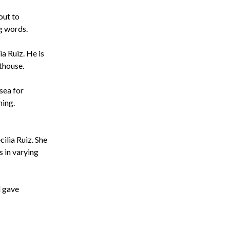
out to
g words.
sea for
ning.
d gave