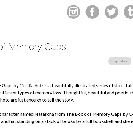
of Memory Gaps
Inspiration
y Gaps by
Cecilia Ruiz
is a beautifully illustrated series of short tal
different types of memory loss. Thoughtful, beautiful and poetic, 
to are just enough to tell the story.