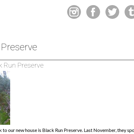
 Preserve
k Run Preserve
k to our new house is Black Run Preserve. Last November, they spon