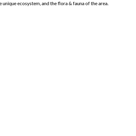
he unique ecosystem, and the flora & fauna of the area.