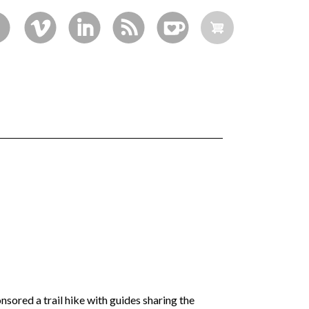
sored a trail hike with guides sharing the