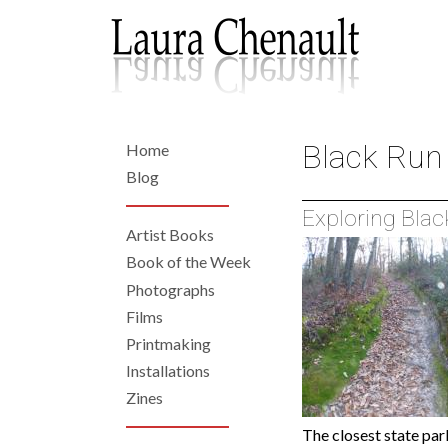
Skip
to
main
content
Black Run
Home
Back
to
Home
Blog
top
Exploring Blac
Artist Books
Left
Book of the Week
Photographs
Navigation
Films
Printmaking
Installations
Zines
The closest state par