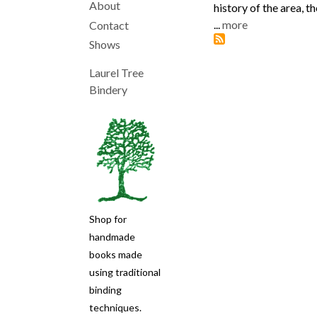
About
history of the area, t
Main
...
more
Contact
Shows
navigation
Laurel Tree
Bindery
Shop for
handmade
books made
using traditional
binding
techniques.