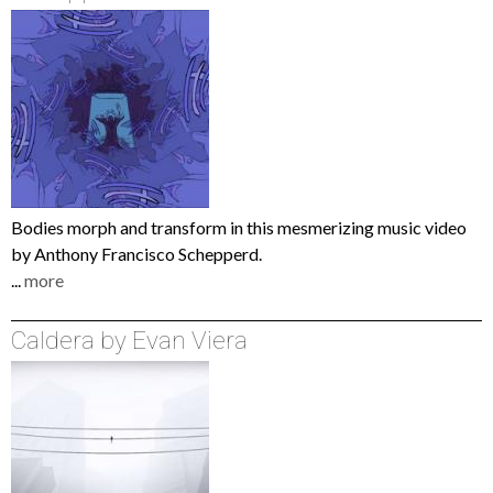
Bodies morph and transform in this mesmerizing music video
by Anthony Francisco Schepperd.
...
more
Caldera by Evan Viera