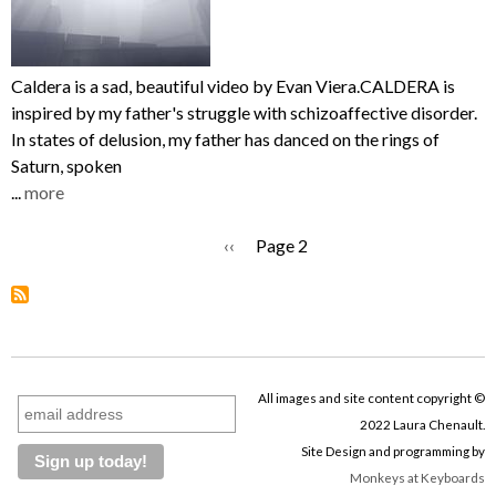
Caldera is a sad, beautiful video by Evan Viera.CALDERA is
inspired by my father's struggle with schizoaffective disorder.
In states of delusion, my father has danced on the rings of
Saturn, spoken
...
more
Previous
‹‹
Page 2
Pagination
page
All images and site content copyright ©
2022 Laura Chenault.
Site Design and programming by
Monkeys at Keyboards