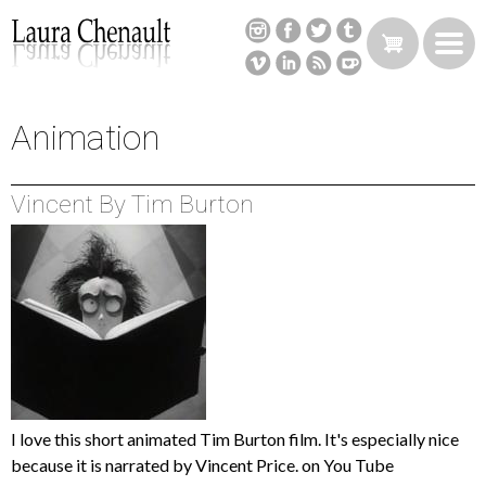
Skip
to
main
content
Animation
Back
to
top
Vincent By Tim Burton
I love this short animated Tim Burton film. It's especially nice
because it is narrated by Vincent Price. on You Tube