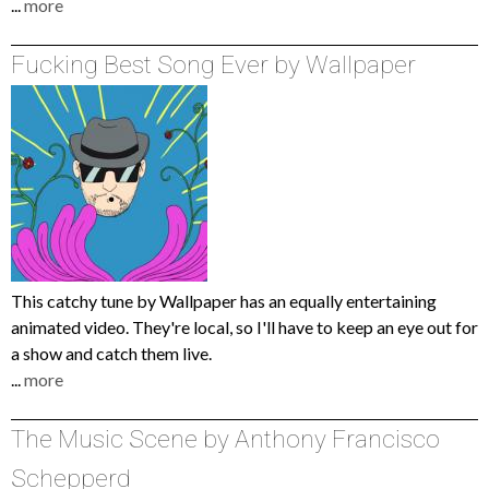
...
more
Fucking Best Song Ever by Wallpaper
This catchy tune by Wallpaper has an equally entertaining
animated video. They're local, so I'll have to keep an eye out for
a show and catch them live.
...
more
The Music Scene by Anthony Francisco
Schepperd