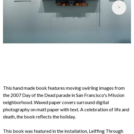
>
This hand made book features moving swirling images from
the 2007 Day of the Dead parade in San Francisco's Mission
neighborhood. Waxed paper covers surround digital
photography on matt paper with text. A celebration of life and
death, the book reflects the holiday.
This book was featured in the installation, Leiffing Through