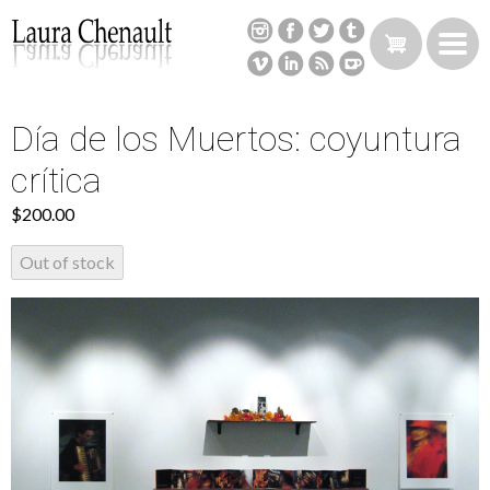
Skip
to
main
content
Día de los Muertos: coyuntura
Back
to
crítica
top
$200.00