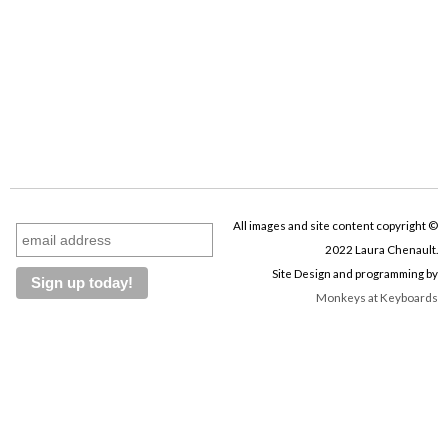
All images and site content copyright ©
2022 Laura Chenault.
Site Design and programming by
Monkeys at Keyboards