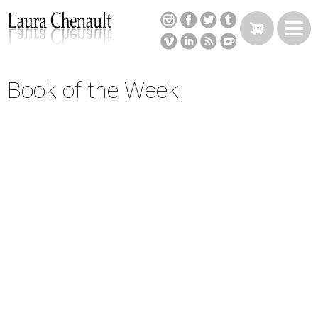
Skip
to
main
content
Book of the Week
Back
to
top